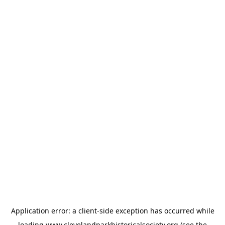
Application error: a
client
-side exception has occurred while
loading
www.clevelandparkhistoricalsociety.org
(see the