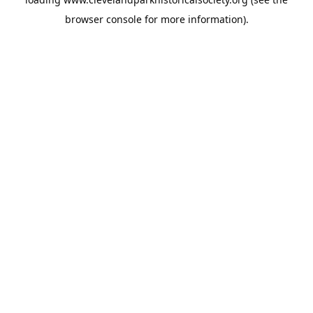
browser console
for more information).