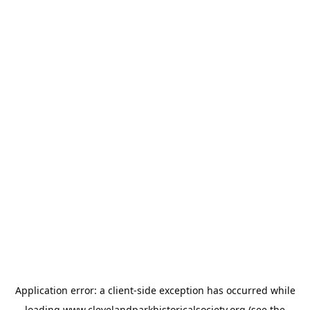
Application error: a
client
-side exception has occurred while
loading
www.clevelandparkhistoricalsociety.org
(see the