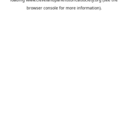
browser console
for more information).