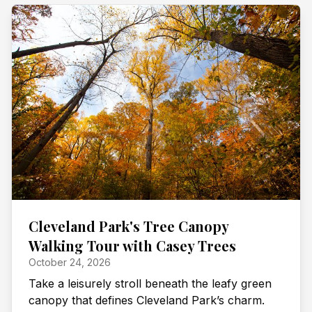
Cleveland Park's Tree Canopy
Walking Tour with Casey Trees
October 24, 2026
Take a leisurely stroll beneath the leafy green
canopy that defines Cleveland Park’s charm.