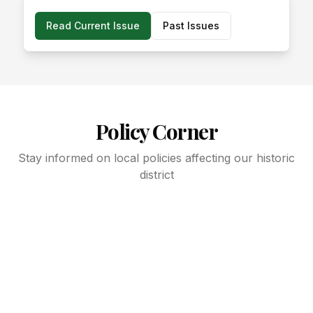
Read Current Issue
Past Issues
Policy Corner
Stay informed on local policies affecting our historic
district
Latest updates on zoning changes
DC Council legislation summaries
ANC commissioner updates
Community development news