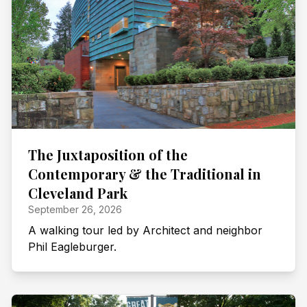
The Juxtaposition of the
Contemporary & the Traditional in
Cleveland Park
September 26, 2026
A walking tour led by Architect and neighbor
Phil Eagleburger.