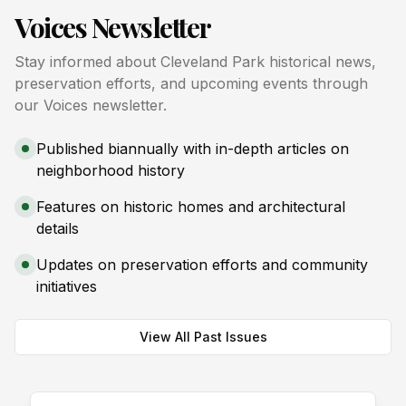
Voices Newsletter
Stay informed about Cleveland Park historical news,
preservation efforts, and upcoming events through
our Voices newsletter.
Published biannually with in-depth articles on
neighborhood history
Features on historic homes and architectural
details
Updates on preservation efforts and community
initiatives
View All Past Issues
Spring 2026