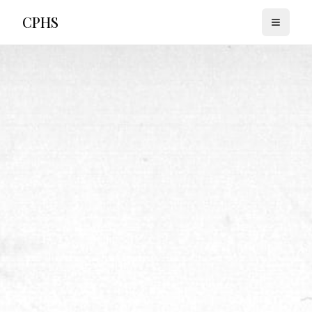
CPHS
Toggle