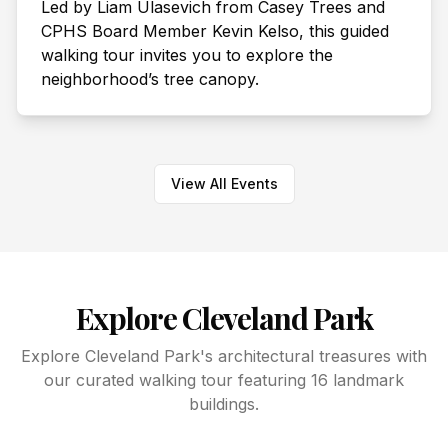
Led by Liam Ulasevich from Casey Trees and
CPHS Board Member Kevin Kelso, this guided
walking tour invites you to explore the
neighborhood’s tree canopy.
View All Events
Explore Cleveland Park
Explore Cleveland Park's architectural treasures with
our curated walking tour featuring 16 landmark
buildings.