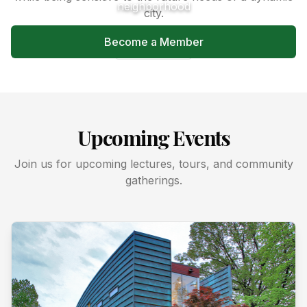
neighborhood
city.
Become a Member
Learn More
Upcoming Events
Join us for upcoming lectures, tours, and community
gatherings.