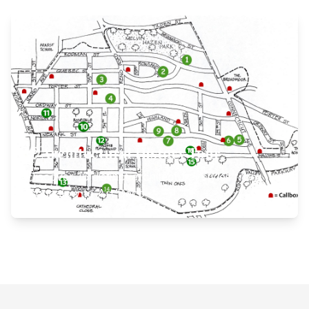
View Self-Guided History Walk
Architectural History Tour
Discover 16 distinct architectural styles from
Bungalow to Art Deco