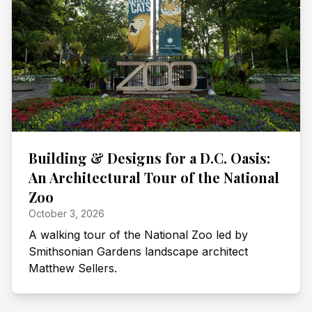
Building & Designs for a D.C. Oasis:
An Architectural Tour of the National
Zoo
October 3, 2026
A walking tour of the National Zoo led by
Smithsonian Gardens landscape architect
Matthew Sellers.