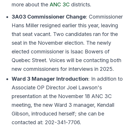
more about the
ANC 3C
districts.
3A03 Commissioner Change
: Commissioner
Hans Miller resigned earlier this year, leaving
that seat vacant. Two candidates ran for the
seat in the November election. The newly
elected commissioner is Isaac Bowers of
Quebec Street. Voices will be contacting both
new commissioners for interviews in 2025.
Ward 3 Manager Introduction
: In addition to
Associate OP Director Joel Lawson's
presentation at the November 18 ANC 3C
meeting, the new Ward 3 manager, Kendall
Gibson, introduced herself; she can be
contacted at: 202-341-7706.