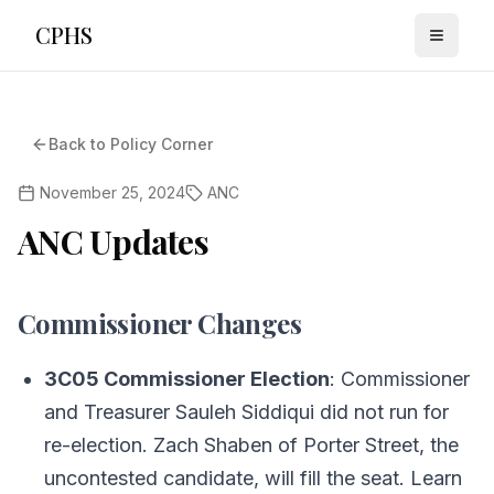
CPHS
Toggle
Back to Policy Corner
November 25, 2024
ANC
ANC Updates
Commissioner Changes
3C05 Commissioner Election
: Commissioner
and Treasurer Sauleh Siddiqui did not run for
re-election. Zach Shaben of Porter Street, the
uncontested candidate, will fill the seat. Learn