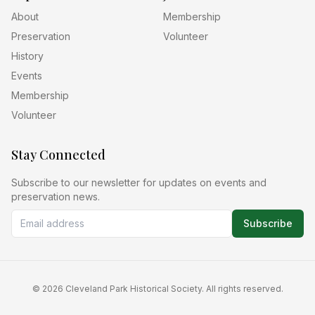
About
Membership
Preservation
Volunteer
History
Events
Membership
Volunteer
Stay Connected
Subscribe to our newsletter for updates on events and
preservation news.
Subscribe
©
2026
Cleveland Park Historical Society. All rights reserved.