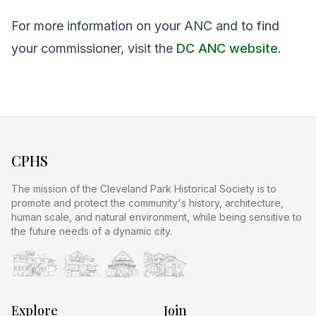
For more information on your ANC and to find
your commissioner, visit the
DC ANC website
.
CPHS
The mission of the Cleveland Park Historical Society is to
promote and protect the community's history, architecture,
human scale, and natural environment, while being sensitive to
the future needs of a dynamic city.
Explore
Join